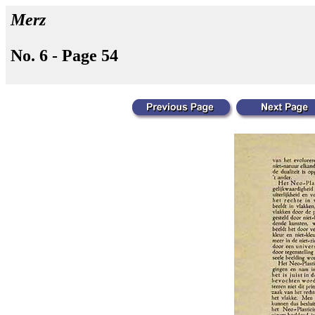
Merz
No. 6 - Page 54