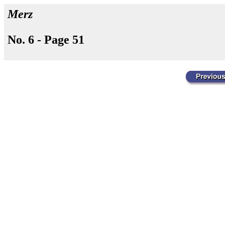
Merz
No. 6 - Page 51