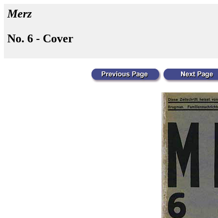
Merz
No. 6 - Cover