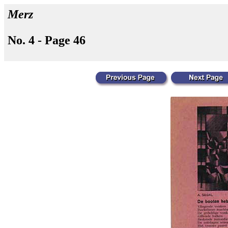
Merz
No. 4 - Page 46