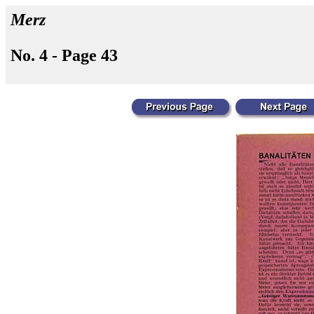
Merz
No. 4 - Page 43