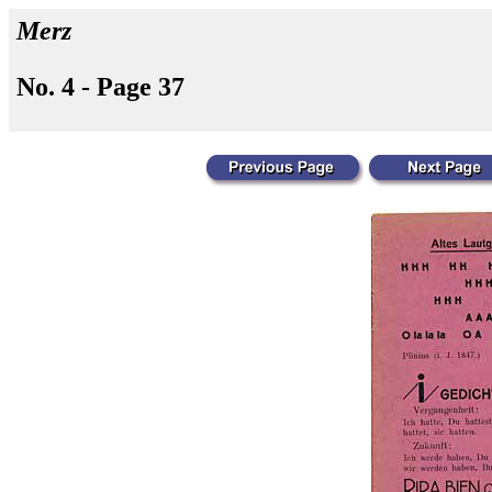
Merz
No. 4 - Page 37