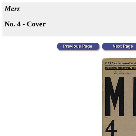
Merz
No. 4 - Cover