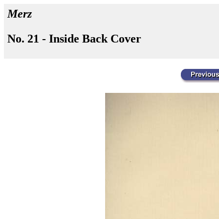
Merz
No. 21 - Inside Back Cover