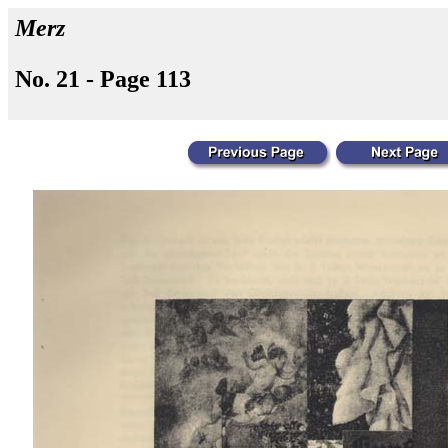
Merz
No. 21 - Page 113