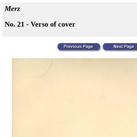
Merz
No. 21 - Verso of cover