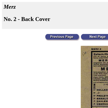
Merz
No. 2 - Back Cover