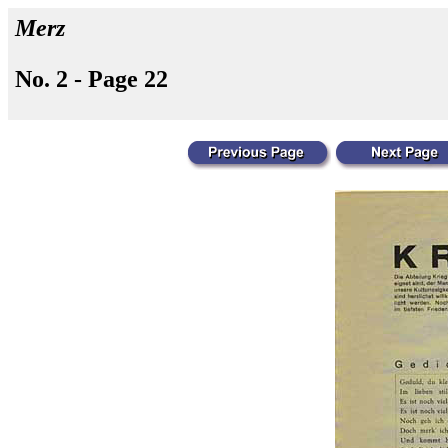
Merz
No. 2 - Page 22