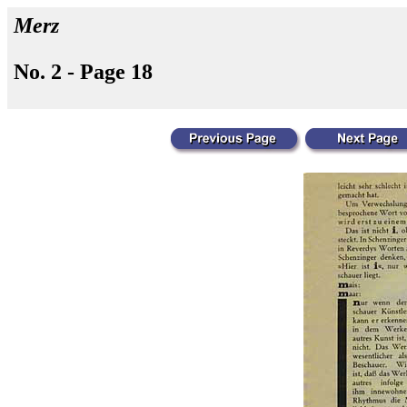
Merz
No. 2 - Page 18