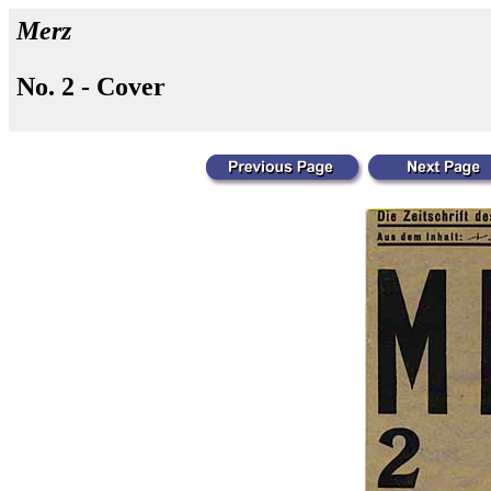
Merz
No. 2 - Cover