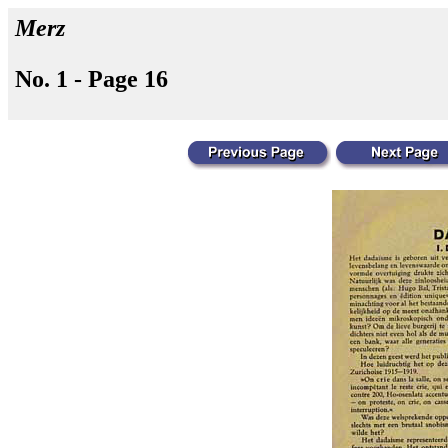
Merz
No. 1 - Page 16