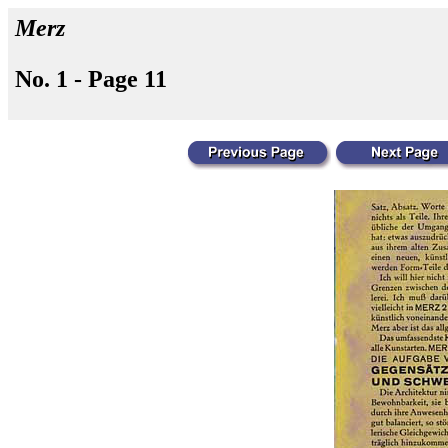
Merz
No. 1 - Page 11