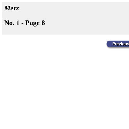
Merz
No. 1 - Page 8