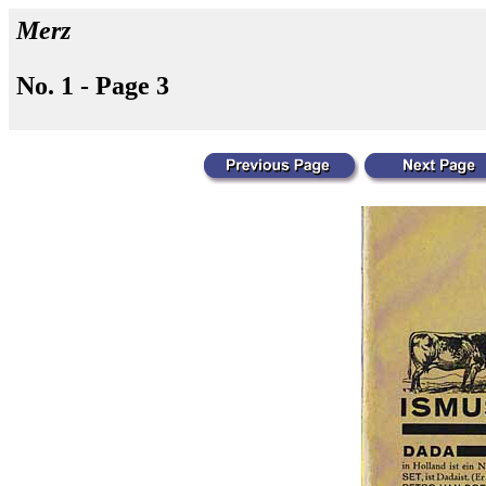
Merz
No. 1 - Page 3