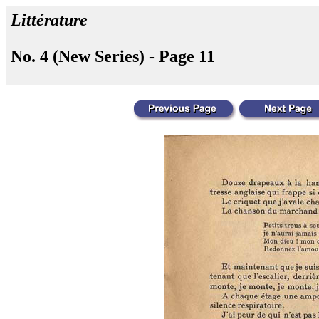
Littérature
No. 4 (New Series) - Page 11