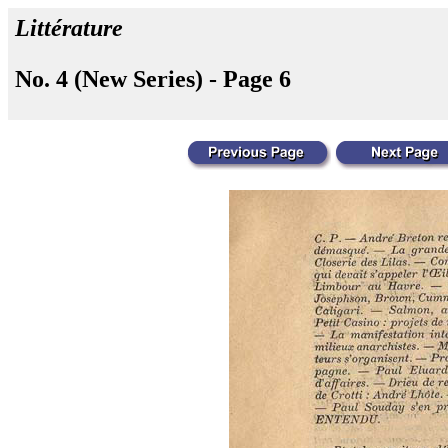
Littérature
No. 4 (New Series) - Page 6