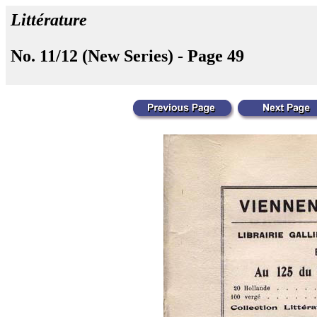
Littérature
No. 11/12 (New Series) - Page 49