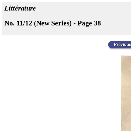
Littérature
No. 11/12 (New Series) - Page 38