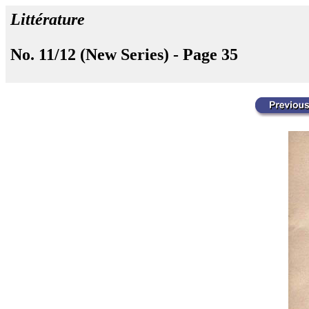
Littérature
No. 11/12 (New Series) - Page 35