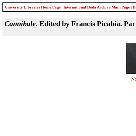
University Libraries Home Page
|
International Dada Archive Main Page
|
D
Cannibale.
Edited by Francis Picabia. Par
No