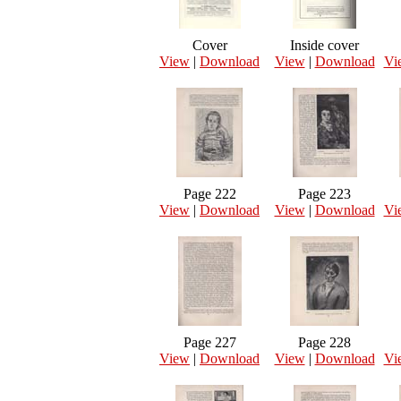
Cover
Inside cover
View
|
Download
View
|
Download
Vi
Page 222
Page 223
View
|
Download
View
|
Download
Vi
Page 227
Page 228
View
|
Download
View
|
Download
Vi