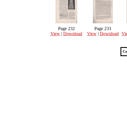
Page 232
Page 233
View
|
Download
View
|
Download
Vi
Co