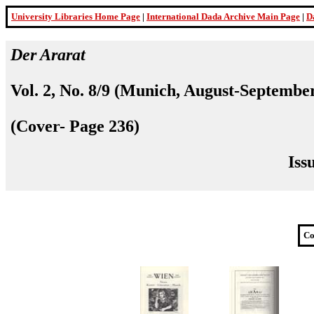
University Libraries Home Page
|
International Dada Archive Main Page
|
D
Der Ararat
Vol. 2, No. 8/9 (Munich, August-Septembe
(Cover- Page 236)
Iss
Co