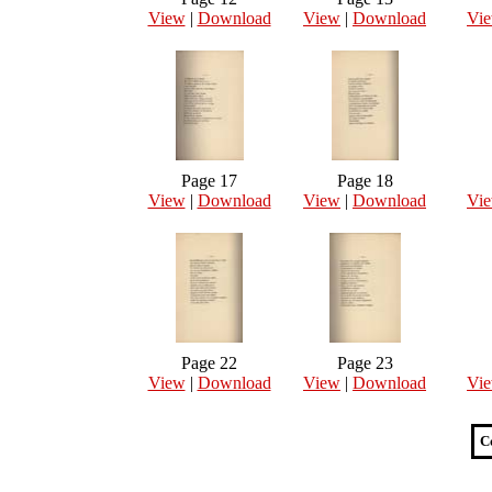
View
|
Download
View
|
Download
Vi
Page 17
Page 18
View
|
Download
View
|
Download
Vi
Page 22
Page 23
View
|
Download
View
|
Download
Vi
C