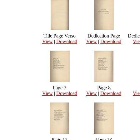
Title Page Verso
Dedication Page
Dedic
View
|
Download
View
|
Download
Vi
Page 7
Page 8
View
|
Download
View
|
Download
Vi
Page 12
Page 13