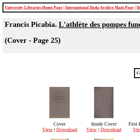
University Libraries Home Page
|
International Dada Archive Main Page
|
D
Francis Picabia.
L'athlète des pompes fun
(Cover - Page 25)
C
Cover
Inside Cover
First
View
|
Download
View
|
Download
Vi