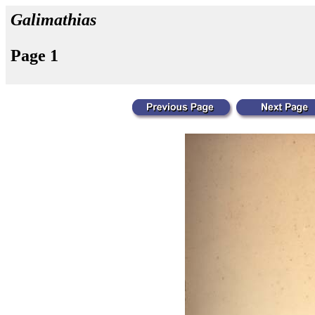
Galimathias
Page 1