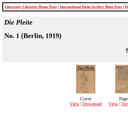
University Libraries Home Page
|
International Dada Archive Main Page
|
D
Die Pleite
No. 1 (Berlin, 1919)
Cover
Page
View
|
Download
View
|
Do