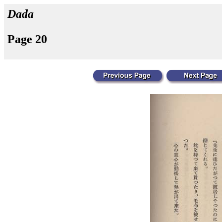
Dada
Page 20