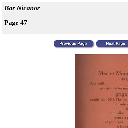
Bar Nicanor
Page 47