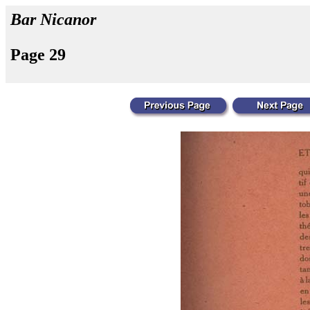
Bar Nicanor
Page 29