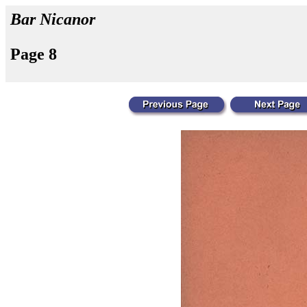
Bar Nicanor
Page 8