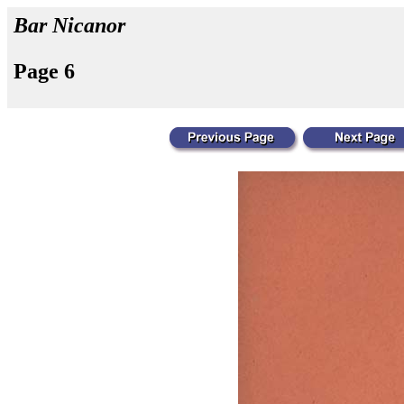
Bar Nicanor
Page 6