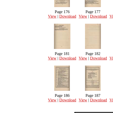
Page 176
Page 177
View
|
Download
View
|
Download
V
Page 181
Page 182
View
|
Download
View
|
Download
V
Page 186
Page 187
View
|
Download
View
|
Download
V