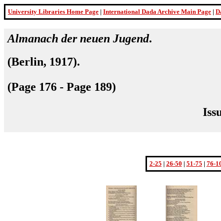
University Libraries Home Page
|
International Dada Archive Main Page
|
D
Almanach der neuen Jugend
.
(
Berlin, 1917
).
(Page 176 - Page 189)
Iss
2-25
|
26-50
|
51-75
|
76-1